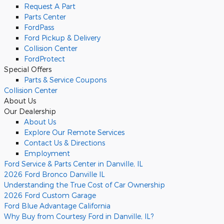
Request A Part
Parts Center
FordPass
Ford Pickup & Delivery
Collision Center
FordProtect
Special Offers
Parts & Service Coupons
Collision Center
About Us
Our Dealership
About Us
Explore Our Remote Services
Contact Us & Directions
Employment
Ford Service & Parts Center in Danville, IL
2026 Ford Bronco Danville IL
Understanding the True Cost of Car Ownership
2026 Ford Custom Garage
Ford Blue Advantage California
Why Buy from Courtesy Ford in Danville, IL?