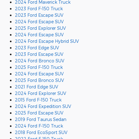
2024 Ford Maverick Truck
2023 Ford F-150 Truck
2023 Ford Escape SUV
2024 Ford Escape SUV
2025 Ford Explorer SUV
2024 Ford Escape SUV
2024 Ford Escape Hybrid SUV
2023 Ford Edge SUV
2023 Ford Escape SUV
2024 Ford Bronco SUV
2025 Ford F-150 Truck
2024 Ford Escape SUV
2025 Ford Bronco SUV
2021 Ford Edge SUV
2024 Ford Explorer SUV
2015 Ford F-150 Truck
2024 Ford Expedition SUV
2025 Ford Escape SUV
2019 Ford Taurus Sedan
2024 Ford F-150 Truck
2018 Ford EcoSport SUV
2022 Ford F-150 Truck