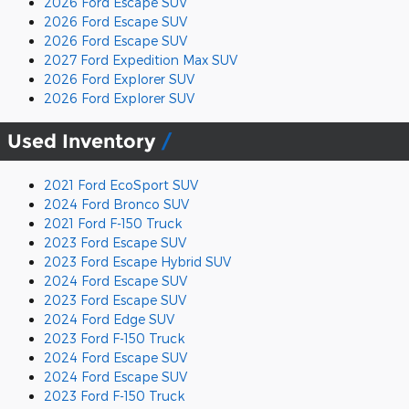
2026 Ford Escape SUV
2026 Ford Escape SUV
2026 Ford Escape SUV
2027 Ford Expedition Max SUV
2026 Ford Explorer SUV
2026 Ford Explorer SUV
Used Inventory
2021 Ford EcoSport SUV
2024 Ford Bronco SUV
2021 Ford F-150 Truck
2023 Ford Escape SUV
2023 Ford Escape Hybrid SUV
2024 Ford Escape SUV
2023 Ford Escape SUV
2024 Ford Edge SUV
2023 Ford F-150 Truck
2024 Ford Escape SUV
2024 Ford Escape SUV
2023 Ford F-150 Truck