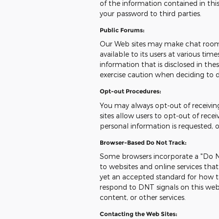
of the information contained in this
your password to third parties.
Public Forums:
Our Web sites may make chat room
available to its users at various ti
information that is disclosed in t
exercise caution when deciding to d
Opt-out Procedures:
You may always opt-out of receivi
sites allow users to opt-out of re
personal information is requested, 
Browser-Based Do Not Track:
Some browsers incorporate a "Do No
to websites and online services tha
yet an accepted standard for how t
respond to DNT signals on this web
content, or other services.
Contacting the Web Sites: