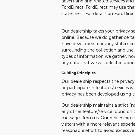
advertising and related services and
FordDirect, FordDirect may use tha
statement. For details on FordDirect
Our dealership takes your privacy s
online. Because we do gather certain
have developed a privacy statemen
surrounding the collection and use 
types of information we gather, how
any data that we've collected abou
Guiding Principles:
Our dealership respects the privacy 
or participate in features/services w
privacy has been developed using th
Our dealership maintains a strict "n
any other feature/service found on o
messages from us. Our dealership co
visitors with a more relevant exper
reasonable effort to avoid excessive 