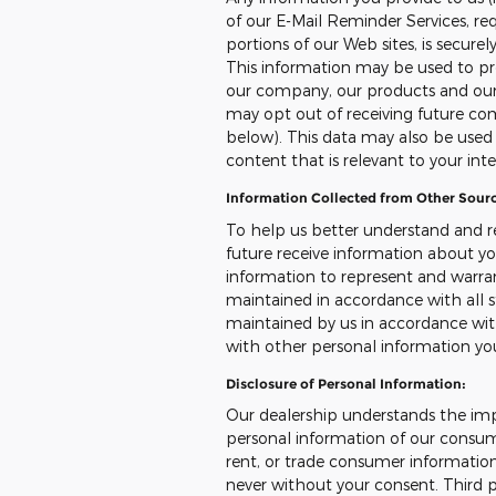
of our E-Mail Reminder Services, req
portions of our Web sites, is secure
This information may be used to pr
our company, our products and our s
may opt out of receiving future co
below). This data may also be used t
content that is relevant to your int
Information Collected from Other Sourc
To help us better understand and r
future receive information about yo
information to represent and warr
maintained in accordance with all s
maintained by us in accordance with
with other personal information yo
Disclosure of Personal Information:
Our dealership understands the imp
personal information of our consumer
rent, or trade consumer information
never without your consent. Third p