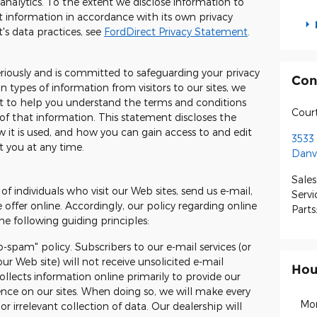
 analytics. To the extent we disclose information to
t information in accordance with its own privacy
's data practices, see
FordDirect Privacy Statement
.
eriously and is committed to safeguarding your privacy
Con
 types of information from visitors to our sites, we
t to help you understand the terms and conditions
Cour
of that information. This statement discloses the
 it is used, and how you can gain access to and edit
3533 
t you at any time.
Danvi
Sales
of individuals who visit our Web sites, send us e-mail,
Servi
e offer online. Accordingly, our policy regarding online
Parts
e following guiding principles:
o-spam" policy. Subscribers to our e-mail services (or
ur Web site) will not receive unsolicited e-mail
Hou
llects information online primarily to provide our
ience on our sites. When doing so, we will make every
Mo
or irrelevant collection of data. Our dealership will