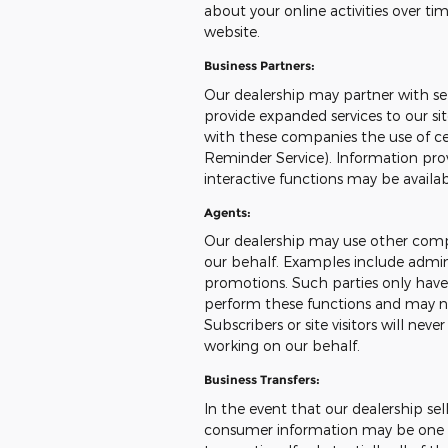
about your online activities over ti
website.
Business Partners:
Our dealership may partner with sel
provide expanded services to our sit
with these companies the use of cert
Reminder Service). Information prov
interactive functions may be availa
Agents:
Our dealership may use other compa
our behalf. Examples include admini
promotions. Such parties only have
perform these functions and may no
Subscribers or site visitors will ne
working on our behalf.
Business Transfers:
In the event that our dealership sells
consumer information may be one of