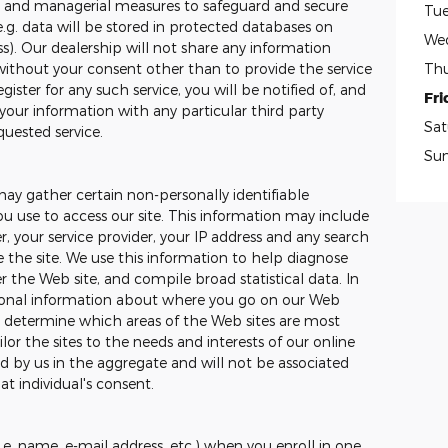
ic and managerial measures to safeguard and secure
Tue
e.g. data will be stored in protected databases on
We
ss). Our dealership will not share any information
Thu
without your consent other than to provide the service
ister for any such service, you will be notified of, and
Fri
your information with any particular third party
Sat
quested service.
Su
may gather certain non-personally identifiable
 use to access our site. This information may include
, your service provider, your IP address and any search
the site. We use this information to help diagnose
 the Web site, and compile broad statistical data. In
tional information about where you go on our Web
to determine which areas of the Web sites are most
ilor the sites to the needs and interests of our online
ed by us in the aggregate and will not be associated
at individual's consent.
.e. name, e-mail address, etc.) when you enroll in one