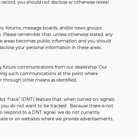
 record, you should not disclose or otherwise reveal
s, forums, message boards, and/or news groups
mes. Please remember that, unless otherwise stated, any
hese areas becomes public information and you should
isclose your personal information in these areas.
ng future communications from our dealership. Our
ceiving such communications at the point where
or through other means as identified.
t Track" (DNT) feature that, when turned on, signals
t you do not want to be tracked. Because there is not
o respond to a DNT signal, we do not currently
site or on websites where we provide advertisements,