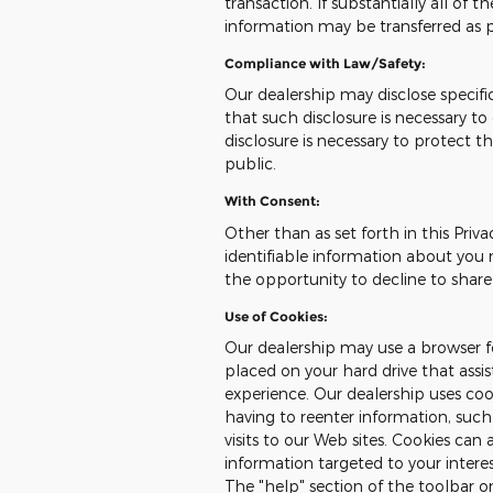
transaction. If substantially all of 
information may be transferred as pa
Compliance with Law/Safety:
Our dealership may disclose specifi
that such disclosure is necessary t
disclosure is necessary to protect th
public.
With Consent:
Other than as set forth in this Priva
identifiable information about you 
the opportunity to decline to share
Use of Cookies:
Our dealership may use a browser fe
placed on your hard drive that assi
experience. Our dealership uses co
having to reenter information, such
visits to our Web sites. Cookies can 
information targeted to your intere
The "help" section of the toolbar 