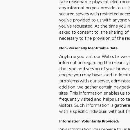
take reasonable physical, electron
any information you provide to us (
secured servers with restricted acce
you've provided to us with anyone 
you've requested. At the time you reg
asked to consent to, the sharing of 
necessary to the provision of the re
Non-Personally Identifiable Data:
Anytime you visit our Web site, we 
information regarding the means you
the type and version of your browser
engine you may have used to locate 
problems with our server, administer
addition, we gather certain naviga
sites. This information enables us 
frequently visited and helps us to ta
visitors. Such information is gather
with a specific individual without th
Information Voluntarily Provided:
Any information you provide to us (i