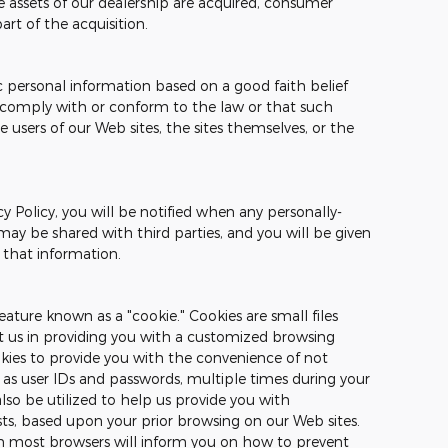
the assets of our dealership are acquired, consumer
rt of the acquisition.
c personal information based on a good faith belief
o comply with or conform to the law or that such
e users of our Web sites, the sites themselves, or the
cy Policy, you will be notified when any personally-
may be shared with third parties, and you will be given
 that information.
ature known as a "cookie." Cookies are small files
st us in providing you with a customized browsing
okies to provide you with the convenience of not
 as user IDs and passwords, multiple times during your
also be utilized to help us provide you with
sts, based upon your prior browsing on our Web sites.
on most browsers will inform you on how to prevent