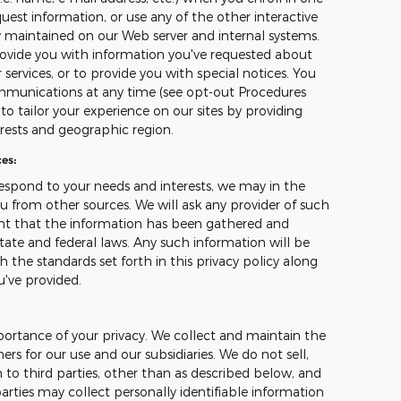
uest information, or use any of the other interactive
ly maintained on our Web server and internal systems.
ovide you with information you've requested about
ervices, or to provide you with special notices. You
mmunications at any time (see opt-out Procedures
o tailor your experience on our sites by providing
erests and geographic region.
es:
espond to your needs and interests, we may in the
u from other sources. We will ask any provider of such
ant that the information has been gathered and
tate and federal laws. Any such information will be
 the standards set forth in this privacy policy along
u've provided.
ortance of your privacy. We collect and maintain the
s for our use and our subsidiaries. We do not sell,
 to third parties, other than as described below, and
arties may collect personally identifiable information