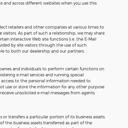
me and across different websites when you use this
ect retailers and other companies at various times to
e visitors. As part of such a relationship, we may share
ain interactive Web site functions (i.e. the E-Mail
ided by site visitors through the use of such
ble to both our dealership and our partners.
nies and individuals to perform certain functions on
stering e-mail services and running special
 access to the personal information needed to
t use or store the information for any other purpose.
ver receive unsolicited e-mail messages from agents
 or transfers a particular portion of its business assets,
 the business assets transferred as part of the