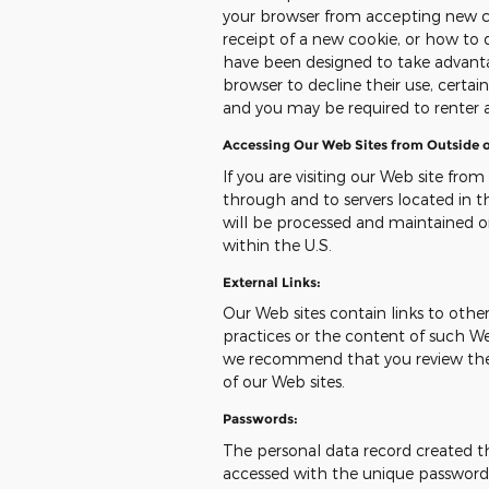
your browser from accepting new c
receipt of a new cookie, or how to 
have been designed to take advanta
browser to decline their use, certai
and you may be required to renter 
Accessing Our Web Sites from Outside o
If you are visiting our Web site from
through and to servers located in th
will be processed and maintained o
within the U.S.
External Links:
Our Web sites contain links to other 
practices or the content of such We
we recommend that you review the pr
of our Web sites.
Passwords:
The personal data record created t
accessed with the unique password a