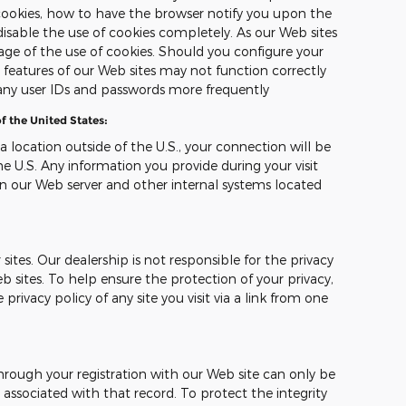
ookies, how to have the browser notify you upon the
disable the use of cookies completely. As our Web sites
ge of the use of cookies. Should you configure your
n features of our Web sites may not function correctly
any user IDs and passwords more frequently
f the United States:
 a location outside of the U.S., your connection will be
e U.S. Any information you provide during your visit
n our Web server and other internal systems located
sites. Our dealership is not responsible for the privacy
b sites. To help ensure the protection of your privacy,
ivacy policy of any site you visit via a link from one
hrough your registration with our Web site can only be
ssociated with that record. To protect the integrity