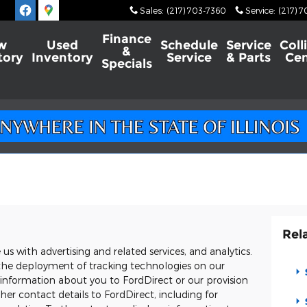
Sales
:
(217) 703-7360
Service
:
(217) 
Finance
w
Used
Schedule
Service
Coll
&
tory
Inventory
Service
& Parts
Cen
Specials
Rel
s with advertising and related services, and analytics.
o, the deployment of tracking technologies on our
 information about you to FordDirect or our provision
er contact details to FordDirect, including for