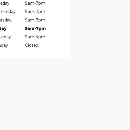
sday
9am-7pm
dnesday
9am-7pm
rsday
9am-7pm
day
9am-7pm
urday
9am-5pm
nday
Closed