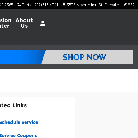
703-7365
Parts
:
(217) 516-4341
3533 N. Vermilion St.
Danville
,
IL
61832
ision
About
ter
Us
ated Links
Schedule Service
Service Coupons