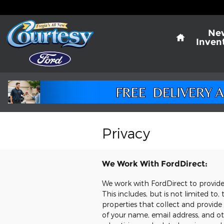
Skip to main content
Home
Ne
Inven
Privacy
We Work With FordDirect:
We work with FordDirect to provide u
This includes, but is not limited t
properties that collect and provide
of your name, email address, and oth