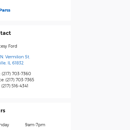
Parts
tact
tesy Ford
N. Vermilion St.
lle
,
IL
61832
:
(217) 703-7360
ce
:
(217) 703-7365
:
(217) 516-4341
rs
nday
9am-7pm