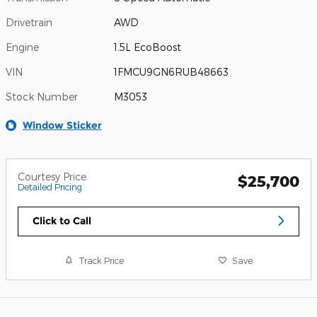
Drivetrain
AWD
Engine
1.5L EcoBoost
VIN
1FMCU9GN6RUB48663
Stock Number
M3053
Window Sticker
Courtesy Price
$25,700
Detailed Pricing
Click to Call
Track Price
Save