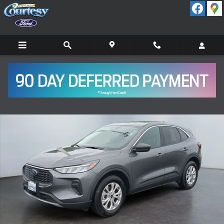
Skip to main content
Certified 2024 Ford Escape Active SUV Photo 1 of 15
Shar