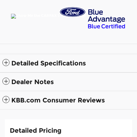
Detailed Specifications
Dealer Notes
KBB.com Consumer Reviews
Detailed Pricing