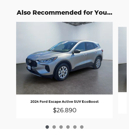
Also Recommended for You...
Slide 1 of 6
2024 Ford Escape Active SUV EcoBoost
$26,890