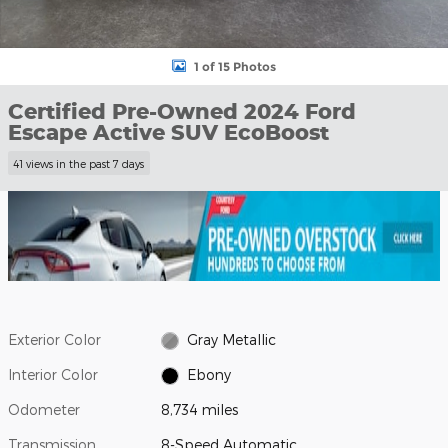
1 of 15 Photos
Certified Pre-Owned 2024 Ford
Escape Active SUV EcoBoost
41 views in the past 7 days
Exterior Color
Gray Metallic
Interior Color
Ebony
Odometer
8,734 miles
Transmission
8-Speed Automatic