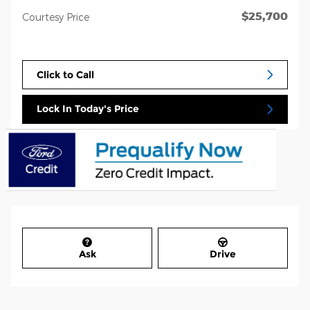
$25,700
Courtesy Price
Click to Call
Lock In Today's Price
Ask
Drive