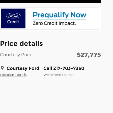
Price details
$27,775
Courtesy Price
Courtesy Ford
Call 217-703-7360
Location Details
We’re here to help