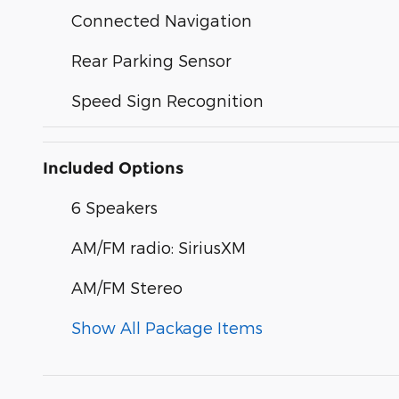
Connected Navigation
Rear Parking Sensor
Speed Sign Recognition
Included Options
6 Speakers
AM/FM radio: SiriusXM
AM/FM Stereo
Show All Package Items