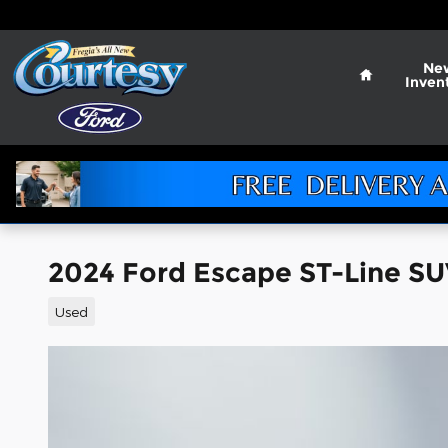
Skip to main content
Home
Ne
Inven
2024 Ford Escape ST-Line S
Used