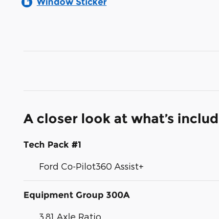
Window Sticker
A closer look at what’s inclu
Tech Pack #1
Ford Co-Pilot360 Assist+
Equipment Group 300A
3.81 Axle Ratio