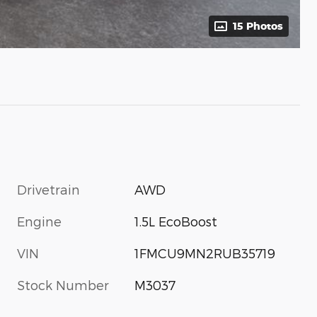
15 Photos
Drivetrain
AWD
Engine
1.5L EcoBoost
VIN
1FMCU9MN2RUB35719
Stock Number
M3037