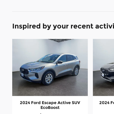
Inspired by your recent activ
2024 Ford Escape Active SUV
2024 F
EcoBoost