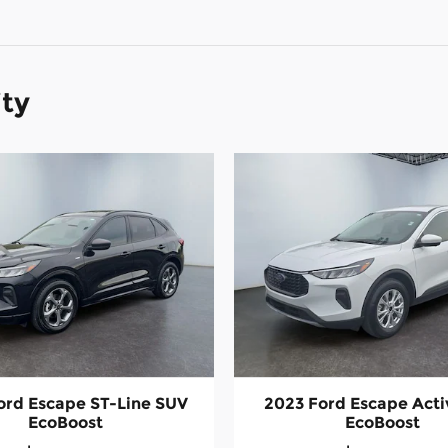
ity
ord Escape ST-Line SUV
2023 Ford Escape Act
EcoBoost
EcoBoost