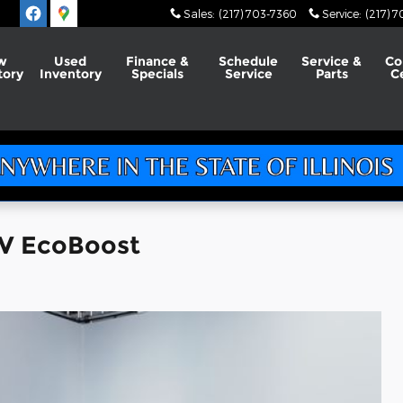
Sales
:
(217) 703-7360
Service
:
(217) 
w
Used
Finance &
Schedule
Service &
Co
tory
Inventory
Specials
Service
Parts
C
UV EcoBoost