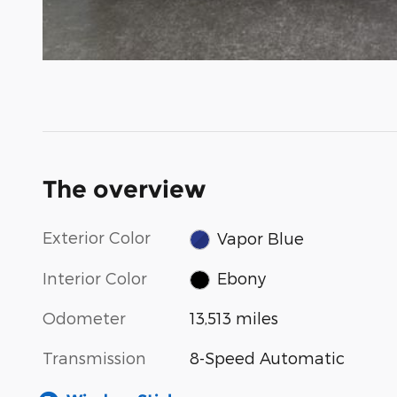
The overview
Exterior Color
Vapor Blue
Interior Color
Ebony
Odometer
13,513 miles
Transmission
8-Speed Automatic