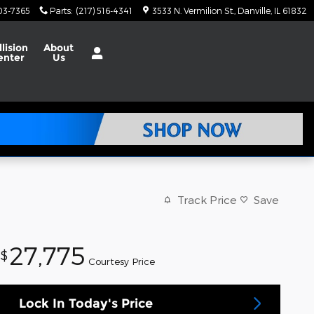
703-7365
Parts
:
(217) 516-4341
3533 N. Vermilion St.
Danville
,
IL
61832
llision
About
enter
Us
Track Price
Save
27,775
$
Courtesy Price
Lock In Today's Price