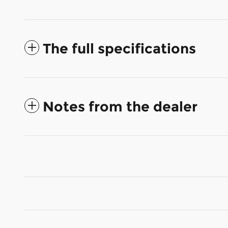
The full specifications
Notes from the dealer