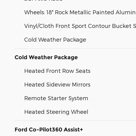
Wheels: 18" Rock Metallic Painted Alum
Vinyl/Cloth Front Sport Contour Bucket 
Cold Weather Package
Cold Weather Package
Heated Front Row Seats
Heated Sideview Mirrors
Remote Starter System
Heated Steering Wheel
Ford Co-Pilot360 Assist+