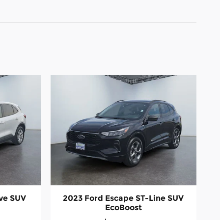
ive SUV
2023 Ford Escape ST-Line SUV
EcoBoost