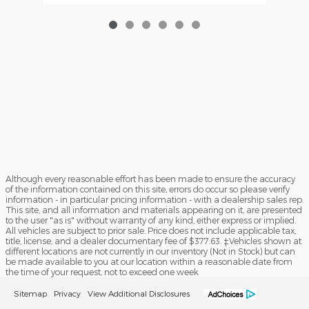
Although every reasonable effort has been made to ensure the accuracy
of the information contained on this site, errors do occur so please verify
information - in particular pricing information - with a dealership sales rep.
This site, and all information and materials appearing on it, are presented
to the user "as is" without warranty of any kind, either express or implied.
All vehicles are subject to prior sale. Price does not include applicable tax,
title, license, and a dealer documentary fee of $377.63. ‡Vehicles shown at
different locations are not currently in our inventory (Not in Stock) but can
be made available to you at our location within a reasonable date from
the time of your request, not to exceed one week
Sitemap
Privacy
View Additional Disclosures