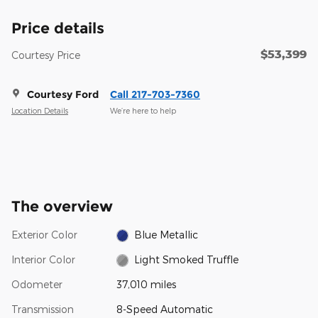
Price details
$53,399
Courtesy Price
Courtesy Ford
Call 217-703-7360
Location Details
We’re here to help
The overview
Exterior Color
Blue Metallic
Interior Color
Light Smoked Truffle
Odometer
37,010 miles
Transmission
8-Speed Automatic