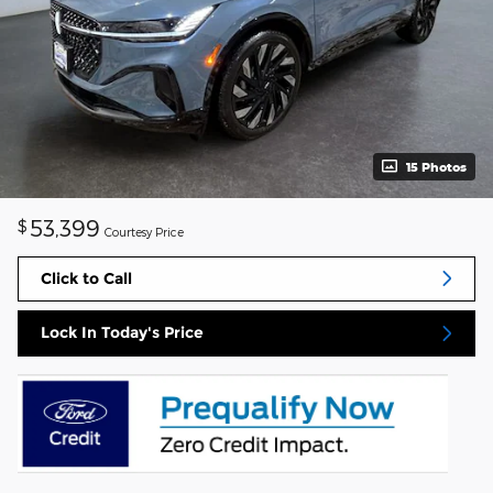
15 Photos
53,399
$
Courtesy Price
Click to Call
Lock In Today's Price