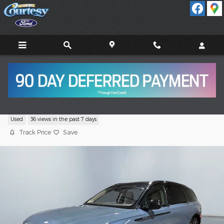
Skip to main content
2025 Lincoln Nautilus Reserve SUV GTDi
Used
36 views in the past 7 days
Track Price
Save