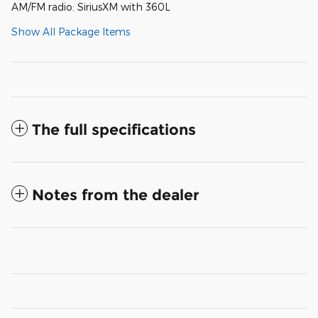
AM/FM radio: SiriusXM with 360L
Show All Package Items
The full specifications
Notes from the dealer