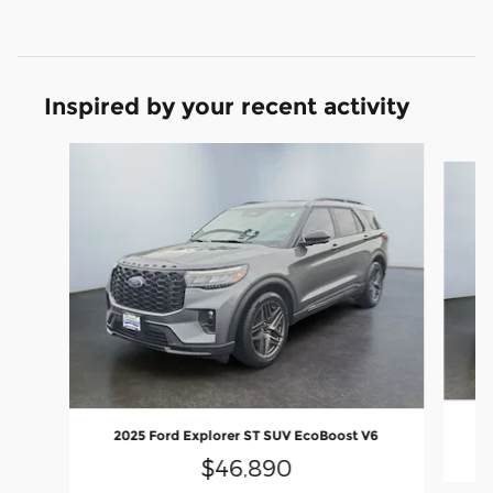
Inspired by your recent activity
Slide 1 of 6
2
2025 Ford Explorer ST SUV EcoBoost V6
$46,890