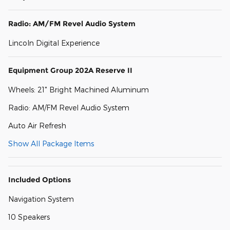
Radio: AM/FM Revel Audio System
Lincoln Digital Experience
Equipment Group 202A Reserve II
Wheels: 21" Bright Machined Aluminum
Radio: AM/FM Revel Audio System
Auto Air Refresh
Show All Package Items
Included Options
Navigation System
10 Speakers