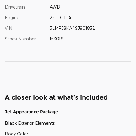
Drivetrain
AWD
Engine
2.0L GTDi
VIN
5LMPJ8KA4SJ901832
Stock Number
M3018
A closer look at what’s included
Jet Appearance Package
Black Exterior Elements
Body Color