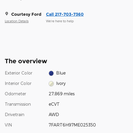
Courtesy Ford
Call 217-703-7360
Location Details
We’re here to help
The overview
Exterior Color
Blue
Interior Color
Ivory
Odometer
27,869 miles
Transmission
eCVT
Drivetrain
AWD
VIN
7FART6H97ME025350