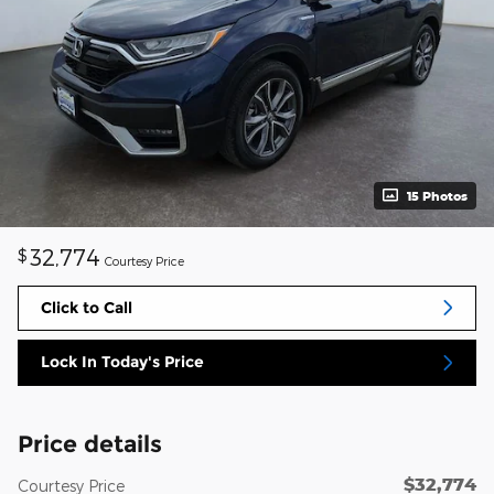
15 Photos
32,774
$
Courtesy Price
Click to Call
Lock In Today's Price
Price details
$32,774
Courtesy Price