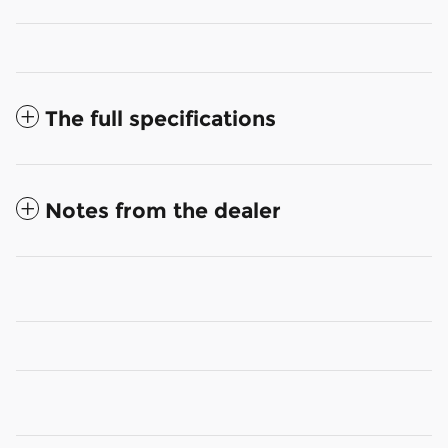
The full specifications
Notes from the dealer