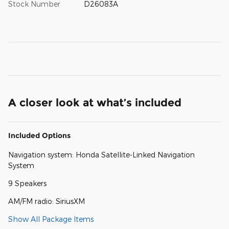
Stock Number
D26083A
A closer look at what’s included
Included Options
Navigation system: Honda Satellite-Linked Navigation
System
9 Speakers
AM/FM radio: SiriusXM
Show All Package Items