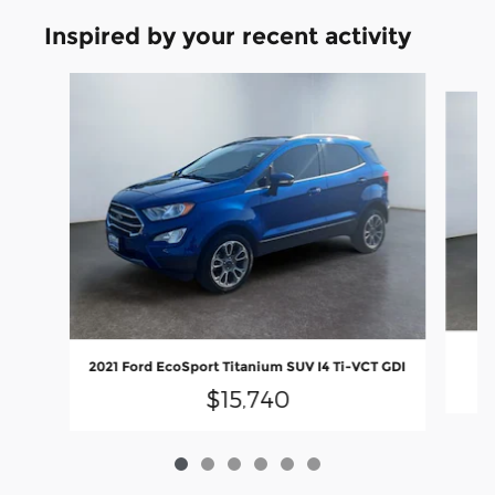
Inspired by your recent activity
Slide 1 of 6
2
2021 Ford EcoSport Titanium SUV I4 Ti-VCT GDI
$15,740