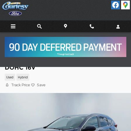
Skip to main content
2021 Honda CR-V Hybrid Touring SUV I4
DOHC 16V
Used
Hybrid
Track Price
Save