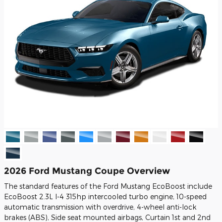
2026 Ford Mustang Coupe Overview
The standard features of the Ford Mustang EcoBoost include
EcoBoost 2.3L I-4 315hp intercooled turbo engine, 10-speed
automatic transmission with overdrive, 4-wheel anti-lock
brakes (ABS), Side seat mounted airbags, Curtain 1st and 2nd