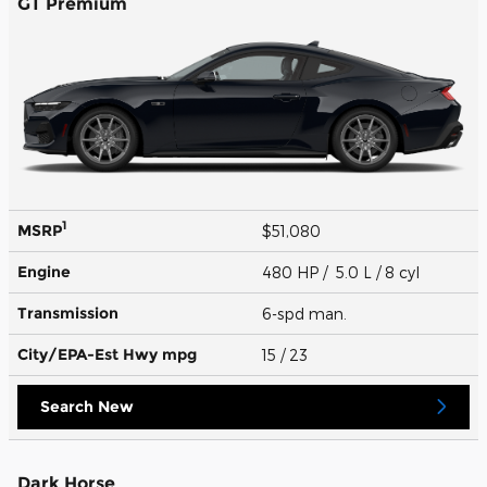
GT Premium
1
MSRP
$51,080
Engine
480 HP / 5.0 L / 8 cyl
Transmission
6-spd man.
City/EPA-Est Hwy
mpg
15
/ 23
Search New
Dark Horse