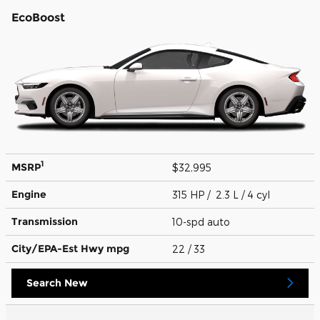
EcoBoost
1
MSRP
$32,995
Engine
315 HP / 2.3 L / 4 cyl
Transmission
10-spd auto
City/EPA-Est Hwy
mpg
22
/ 33
Search New