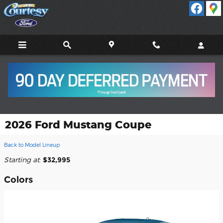
Skip to main content
2026 Ford Mustang Coupe
Back to Model Lineup
Starting at
:
$32,995
Colors