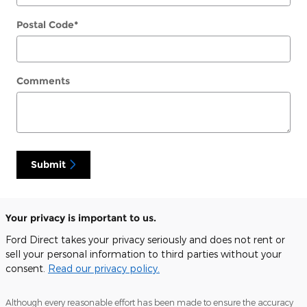
Postal Code
*
Comments
Submit
Your privacy is important to us.
Ford Direct takes your privacy seriously and does not rent or
sell your personal information to third parties without your
consent.
Read our privacy policy.
Although every reasonable effort has been made to ensure the accuracy