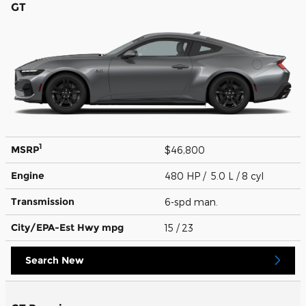
GT
1
MSRP
$46,800
Engine
480 HP / 5.0 L / 8 cyl
Transmission
6-spd man.
City/EPA-Est Hwy
mpg
15
/ 23
Search New