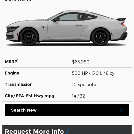
1
MSRP
$63,080
Engine
500 HP / 5.0 L / 8 cyl
Transmission
10-spd auto
City/EPA-Est Hwy
mpg
14
/ 22
Search New
Request More Info