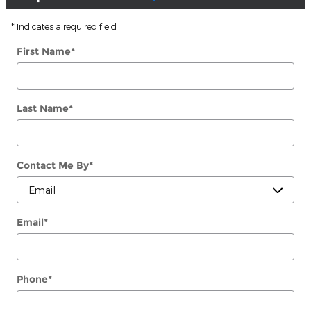
* Indicates a required field
First Name
*
Last Name
*
Contact Me By
*
Email
*
Phone
*