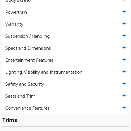
Body Exterior
Powertrain
Warranty
Suspension / Handling
Specs and Dimensions
Entertainment Features
Lighting, Visibility and Instrumentation
Safety and Security
Seats and Trim
Convenience Features
Trims