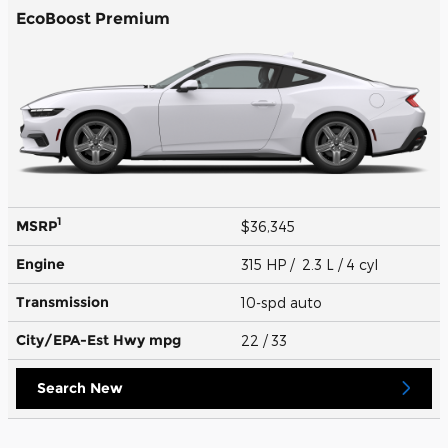
EcoBoost Premium
1
MSRP
$36,345
Engine
315 HP / 2.3 L / 4 cyl
Transmission
10-spd auto
City/EPA-Est Hwy
mpg
22
/ 33
Search New