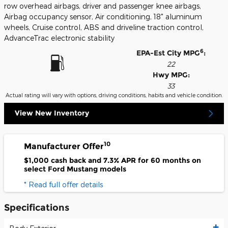
row overhead airbags, driver and passenger knee airbags,
Airbag occupancy sensor, Air conditioning, 18" aluminum
wheels, Cruise control, ABS and driveline traction control,
AdvanceTrac electronic stability
6
EPA-Est City MPG
:
22
Hwy MPG:
33
Actual rating will vary with options, driving conditions, habits and vehicle condition.
View New Inventory
10
Manufacturer Offer
$1,000 cash back and 7.3% APR for 60 months on
select Ford Mustang models
* Read full offer details
Specifications