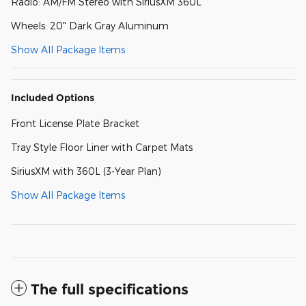
Radio: AM/FM Stereo with SiriusXM 360L
Wheels: 20" Dark Gray Aluminum
Show All Package Items
Included Options
Front License Plate Bracket
Tray Style Floor Liner with Carpet Mats
SiriusXM with 360L (3-Year Plan)
Show All Package Items
The full specifications