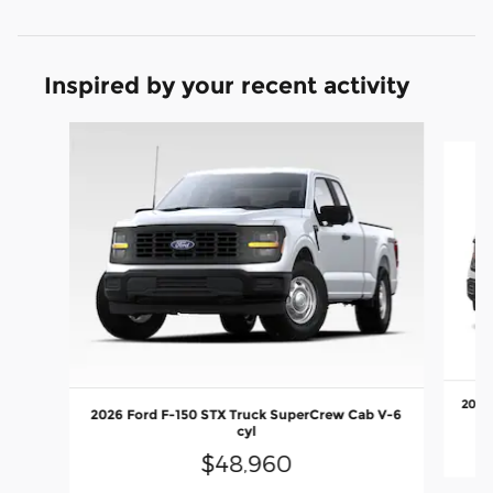
Inspired by your recent activity
Slide 1 of 6
2026 
2026 Ford F-150 STX Truck SuperCrew Cab V-6
cyl
$48,960