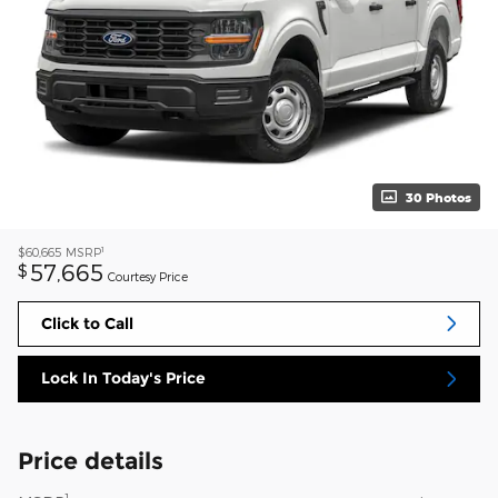
30 Photos
1
$60,665
MSRP
57,665
$
Courtesy Price
Click to Call
Lock In Today's Price
Price details
1