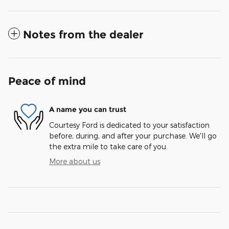
Notes from the dealer
Peace of mind
A name you can trust
Courtesy Ford is dedicated to your satisfaction
before, during, and after your purchase. We'll go
the extra mile to take care of you.
More about us