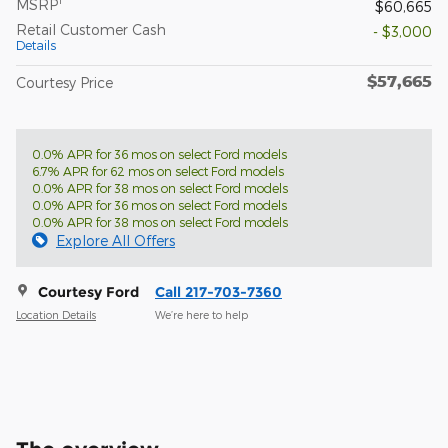
MSRP
$60,665
Retail Customer Cash
- $3,000
Details
$57,665
Courtesy Price
0.0% APR for 36 mos on select Ford models
6.7% APR for 62 mos on select Ford models
0.0% APR for 38 mos on select Ford models
0.0% APR for 36 mos on select Ford models
0.0% APR for 38 mos on select Ford models
Explore All Offers
Courtesy Ford
Call 217-703-7360
Location Details
We’re here to help