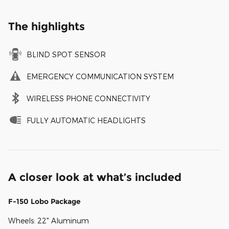
The highlights
BLIND SPOT SENSOR
EMERGENCY COMMUNICATION SYSTEM
WIRELESS PHONE CONNECTIVITY
FULLY AUTOMATIC HEADLIGHTS
A closer look at what’s included
F-150 Lobo Package
Wheels: 22" Aluminum