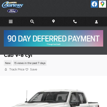
Skip to main content
2026 Ford F-150 STX Truck SuperCrew
Cab V-8 cyl
New
15 views in the past 7 days
Track Price
Save