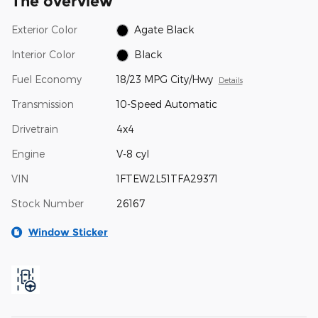
The overview
Exterior Color
Agate Black
Interior Color
Black
Fuel Economy
18/23 MPG City/Hwy
Details
Transmission
10-Speed Automatic
Drivetrain
4x4
Engine
V-8 cyl
VIN
1FTEW2L51TFA29371
Stock Number
26167
Window Sticker