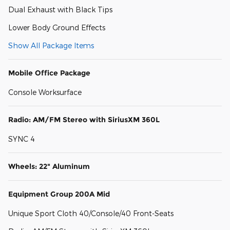
Dual Exhaust with Black Tips
Lower Body Ground Effects
Show All Package Items
Mobile Office Package
Console Worksurface
Radio: AM/FM Stereo with SiriusXM 360L
SYNC 4
Wheels: 22" Aluminum
Equipment Group 200A Mid
Unique Sport Cloth 40/Console/40 Front-Seats