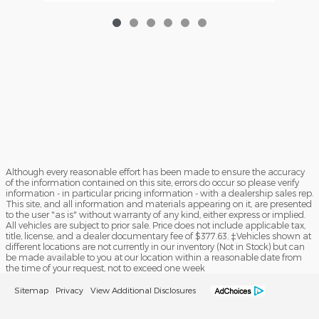
Although every reasonable effort has been made to ensure the accuracy
of the information contained on this site, errors do occur so please verify
information - in particular pricing information - with a dealership sales rep.
This site, and all information and materials appearing on it, are presented
to the user "as is" without warranty of any kind, either express or implied.
All vehicles are subject to prior sale. Price does not include applicable tax,
title, license, and a dealer documentary fee of $377.63. ‡Vehicles shown at
different locations are not currently in our inventory (Not in Stock) but can
be made available to you at our location within a reasonable date from
the time of your request, not to exceed one week
Sitemap
Privacy
View Additional Disclosures