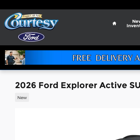
Skip to main content
Home
Ne
Inven
2026 Ford Explorer Active SU
New