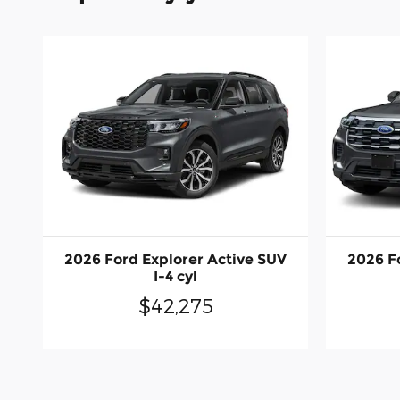
2026 Ford Explorer Active SUV
2026 F
I-4 cyl
$42,275