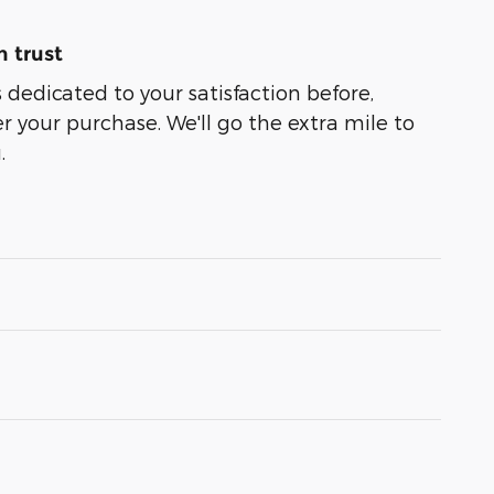
 trust
 dedicated to your satisfaction before,
r your purchase. We'll go the extra mile to
.