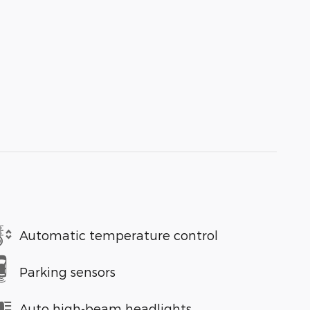
Automatic temperature control
Parking sensors
Auto high-beam headlights