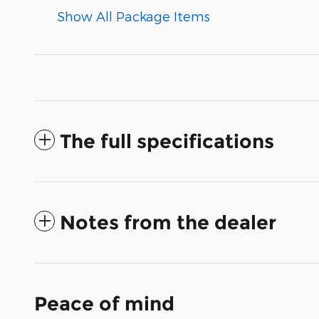
Show All Package Items
The full specifications
Notes from the dealer
Peace of mind