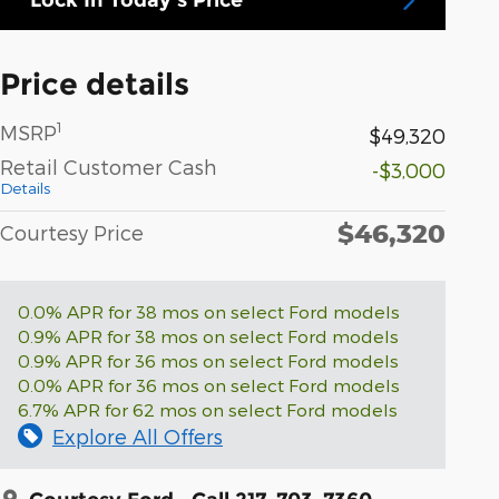
Price details
1
MSRP
$49,320
Retail Customer Cash
-$3,000
Details
$46,320
Courtesy Price
0.0% APR for 38 mos on select Ford models
0.9% APR for 38 mos on select Ford models
0.9% APR for 36 mos on select Ford models
0.0% APR for 36 mos on select Ford models
6.7% APR for 62 mos on select Ford models
Explore All Offers