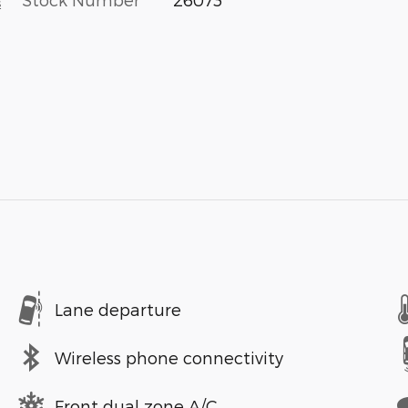
s
Lane departure
Wireless phone connectivity
Front dual zone A/C