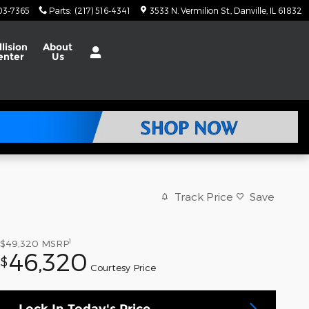
703-7365
Parts
:
(217) 516-4341
3533 N. Vermilion St.
Danville
,
IL
61832
llision
About
enter
Us
Track Price
Save
1
$49,320
MSRP
46,320
$
Courtesy Price
Lock In Today's Price