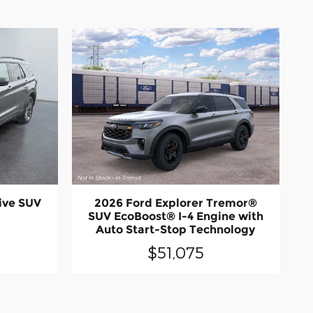
ive SUV
2026 Ford Explorer Tremor®
SUV EcoBoost® I-4 Engine with
Auto Start-Stop Technology
$51,075