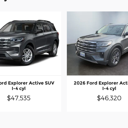
ord Explorer Active SUV
2026 Ford Explorer Act
I-4 cyl
I-4 cyl
$47,535
$46,320