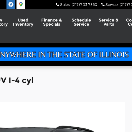
Sales
:
(217) 703-7360
Service
:
(217) 
w
Used
Finance &
Schedule
Service &
Co
tory
Inventory
Specials
Service
Parts
C
V I-4 cyl