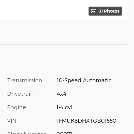
31 Photos
Transmission
10-Speed Automatic
Drivetrain
4x4
Engine
I-4 cyl
VIN
1FMUK8DHXTGB01550
Stock Number
26073