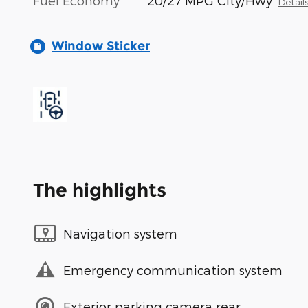
Fuel Economy
20/27 MPG City/Hwy
Detail
Window Sticker
The highlights
Navigation system
Emergency communication system
Exterior parking camera rear