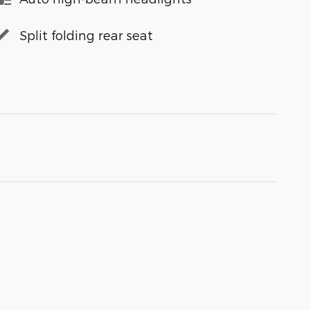
Split folding rear seat