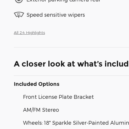
Speed sensitive wipers
All 24 Highlights
A closer look at what’s inclu
Included Options
Front License Plate Bracket
AM/FM Stereo
Wheels: 18" Sparkle Silver-Painted Alum