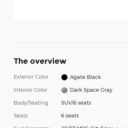
The overview
Exterior Color
Agate Black
Interior Color
Dark Space Gray
Body/Seating
SUV/6 seats
Seats
6 seats