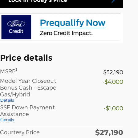
Price details
1
MSRP
$32,190
Model Year Closeout
-$4,000
Bonus Cash - Escape
Gas/Hybrid
Details
SSE Down Payment
-$1,000
Assistance
Details
$27,190
Courtesy Price