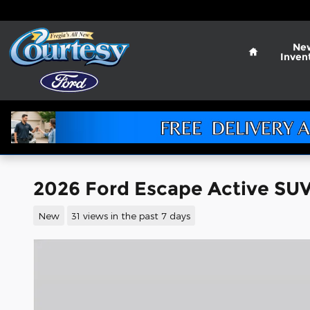
Skip to main content
Home
Ne
Inven
2026 Ford Escape Active SUV 
New
31 views in the past 7 days