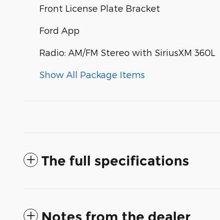
Front License Plate Bracket
Ford App
Radio: AM/FM Stereo with SiriusXM 360L
Show All Package Items
The full specifications
Notes from the dealer