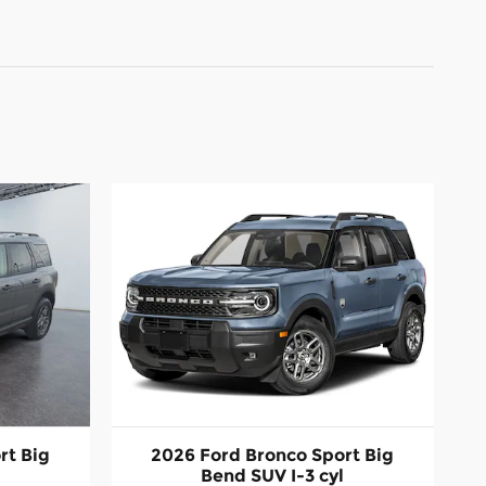
rt Big
2026 Ford Bronco Sport Big
l
Bend SUV I-3 cyl