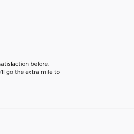
atisfaction before,
ll go the extra mile to