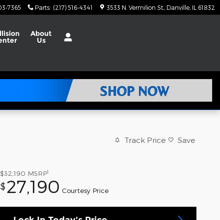
703-7365
Parts
:
(217) 516-4341
3533 N. Vermilion St.
Danville
,
IL
61832
llision
About
enter
Us
Track Price
Save
1
$32,190
MSRP
27,190
$
Courtesy Price
Lock In Today's Price