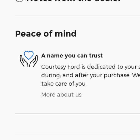
Peace of mind
A name you can trust
Courtesy Ford is dedicated to your s
during, and after your purchase. We'
take care of you.
More about us