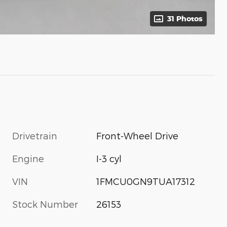
31 Photos
Drivetrain
Front-Wheel Drive
Engine
I-3 cyl
VIN
1FMCU0GN9TUA17312
Stock Number
26153