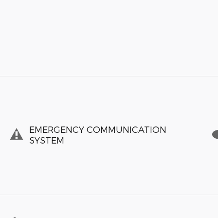
EMERGENCY COMMUNICATION
SYSTEM