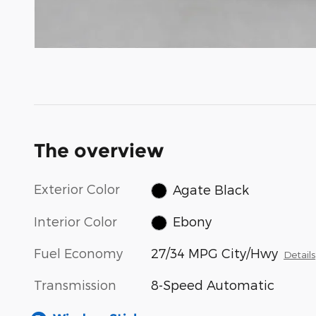
The overview
Exterior Color
Agate Black
Interior Color
Ebony
Fuel Economy
27/34 MPG City/Hwy
Details
Transmission
8-Speed Automatic