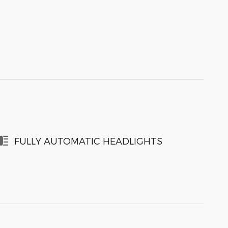
FULLY AUTOMATIC HEADLIGHTS