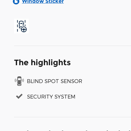
Window Sticker
The highlights
BLIND SPOT SENSOR
SECURITY SYSTEM