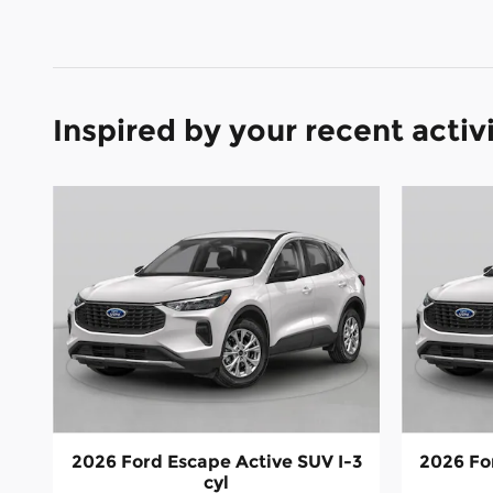
Inspired by your recent activ
2026 Ford Escape Active SUV I-3
2026 Fo
cyl