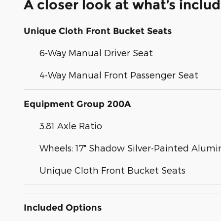
A closer look at what’s inclu
Unique Cloth Front Bucket Seats
6-Way Manual Driver Seat
4-Way Manual Front Passenger Seat
Equipment Group 200A
3.81 Axle Ratio
Wheels: 17" Shadow Silver-Painted Alum
Unique Cloth Front Bucket Seats
Included Options