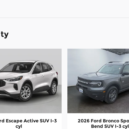
ity
rd Escape Active SUV I-3
2026 Ford Bronco Spo
cyl
Bend SUV I-3 cy