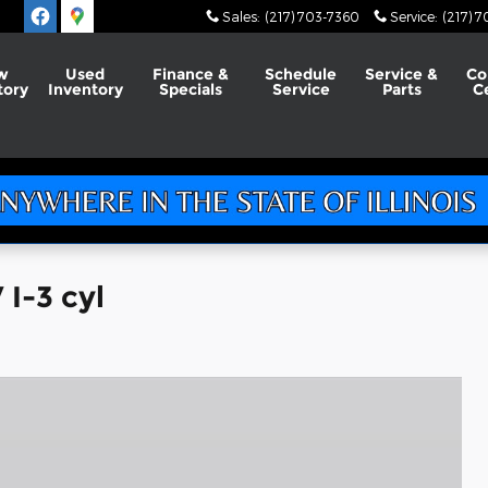
Sales
:
(217) 703-7360
Service
:
(217) 
w
Used
Finance &
Schedule
Service &
Co
tory
Inventory
Specials
Service
Parts
C
I-3 cyl