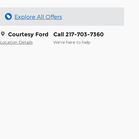
Explore All Offers
Courtesy Ford
Call 217-703-7360
Location Details
We’re here to help