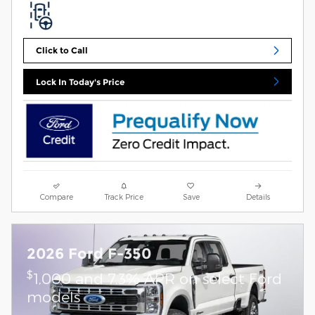
Click to Call
Lock In Today's Price
Compare
Track Price
Save
Details
2026 Ford F-350
$
1,000 and 7.3% APR on select Ford
models