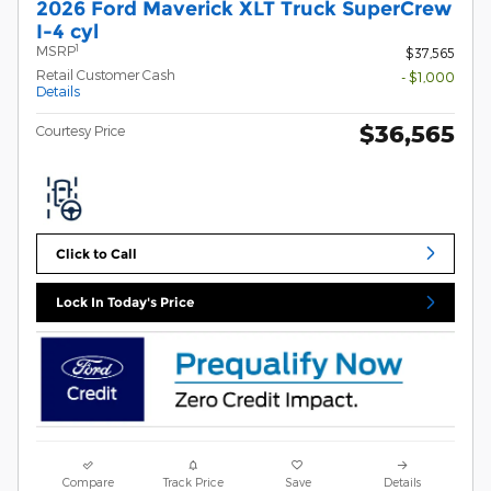
2026 Ford Maverick XLT Truck SuperCrew
I-4 cyl
1
MSRP
$37,565
Retail Customer Cash
- $1,000
Details
$36,565
Courtesy Price
Click to Call
Lock In Today's Price
Compare
Track Price
Save
Details