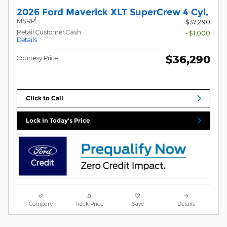
2026 Ford Maverick XLT SuperCrew 4 Cyl,
1
MSRP
$37,290
Retail Customer Cash
- $1,000
Details
$36,290
Courtesy Price
Click to Call
Lock In Today's Price
Compare
Track Price
Save
Details