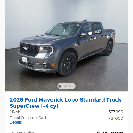
2026 Ford Maverick Lobo Standard Truck
SuperCrew I-4 cyl
1
MSRP
$37,990
Retail Customer Cash
- $1,000
Details
Courtesy Price