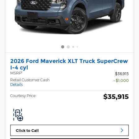
2026 Ford Maverick XLT Truck SuperCrew
I-4 cyl
1
MSRP
$36,915
Retail Customer Cash
- $1,000
Details
$35,915
Courtesy Price
Click to Call