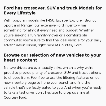
Ford has crossover, SUV and truck Models for
Every Lifestyle
With popular models like F-150, Escape, Explorer, Bronco
Sport and Ranger, our extensive Ford inventory has
something for almost every need and budget. Whether
you're seeking a fun family-mover or a comfortable
commuter, you're sure to find the ideal vehicle for your daily
adventures in Illinois, right here at Courtesy Ford.
Browse our selection of new vehicles to your
heart's content
No two drivers are ever exactly alike, which is why we're
proud to provide plenty of crossover, SUV and truck options
to choose from. Feel free to use the filtering features on our
new inventory page to hone your search and find the
vehicle that's perfectly suited to you. And when you're ready
to take a test drive, don't hesitate to drop us a line at
Courtesy Ford.