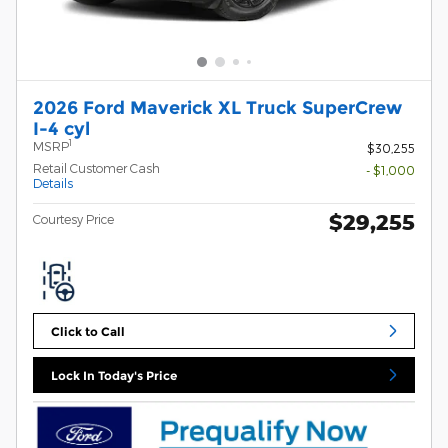
2026 Ford Maverick XL Truck SuperCrew
I-4 cyl
1
MSRP
$30,255
Retail Customer Cash
- $1,000
Details
$29,255
Courtesy Price
Click to Call
Lock In Today's Price