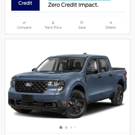
Compare
Track Price
Save
Details