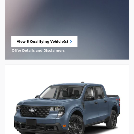
View 6 Qualifying Vehicle(s)
open in same tab
Offer Details and Disclaimers
Open Incentive Modal