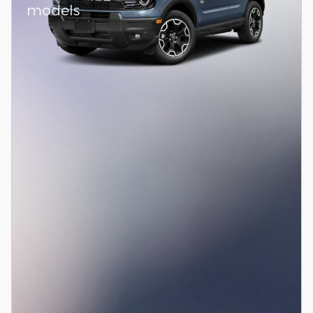
models