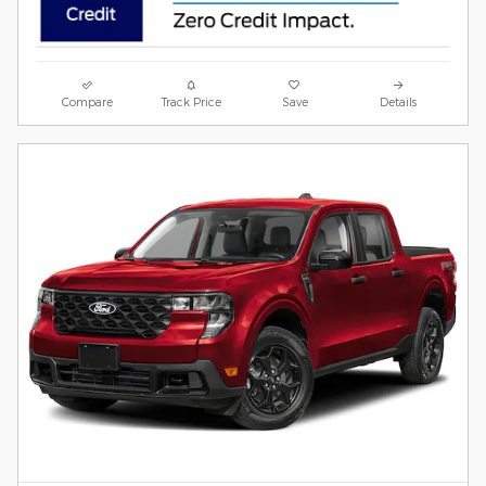
Compare
Track Price
Save
Details