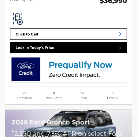
$36,990
Click to Call
Lock In Today's Price
Compare
Track Price
Save
Details
2026 Ford Bronco Sport
$
2,250 and 7.3% APR on select Ford