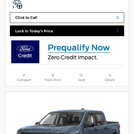
Click to Call
Lock In Today's Price
Compare
Track Price
Save
Details