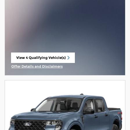
View 4 Qualifying Vehicle(s)
open in same tab
Offer Details and Disclaimers
Open Incentive Modal