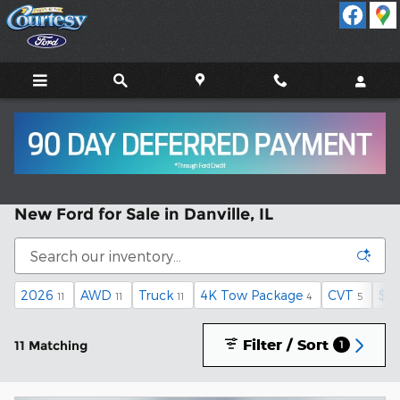
Skip to main content
New Ford for Sale in Danville, IL
2026
AWD
Truck
4K Tow Package
CVT
$35
11
11
11
4
5
Filter / Sort
11 Matching
1