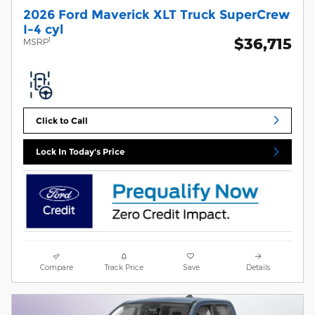
2026 Ford Maverick XLT Truck SuperCrew
I-4 cyl
$36,715
1
MSRP
Click to Call
Lock In Today's Price
Compare
Track Price
Save
Details