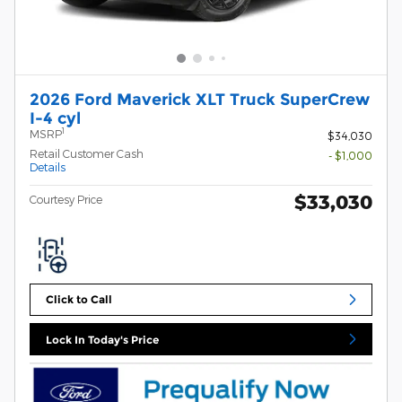
2026 Ford Maverick XLT Truck SuperCrew
I-4 cyl
1
MSRP
$34,030
Retail Customer Cash
- $1,000
Details
$33,030
Courtesy Price
Click to Call
Lock In Today's Price