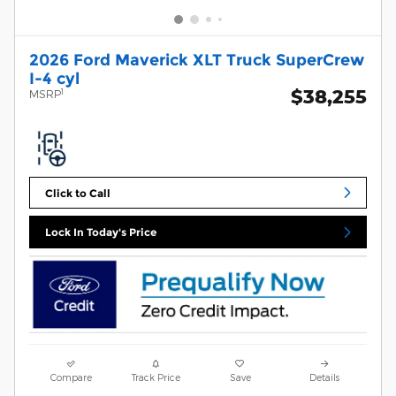
2026 Ford Maverick XLT Truck SuperCrew
I-4 cyl
$38,255
1
MSRP
Click to Call
Lock In Today's Price
Compare
Track Price
Save
Details