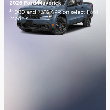
2026 Ford Maverick
$
1,000 and 7.3% APR on select Ford
models