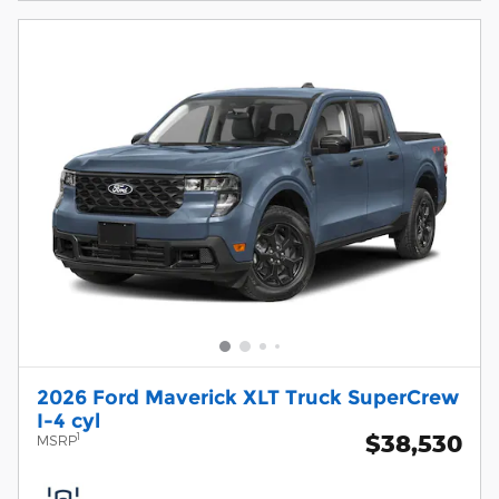
2026 Ford Maverick XLT Truck SuperCrew
I-4 cyl
$38,530
1
MSRP