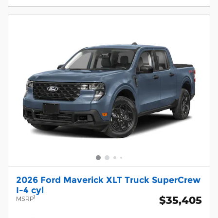
2026 Ford Maverick XLT Truck SuperCrew
I-4 cyl
$35,405
1
MSRP