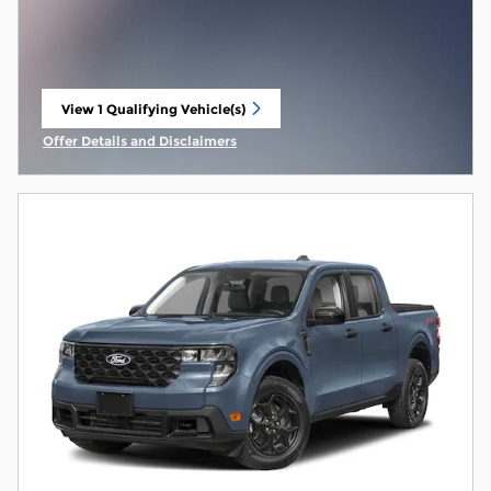
View 1 Qualifying Vehicle(s)
open in same tab
Offer Details and Disclaimers
Open Incentive Modal