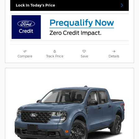
Lock In Today's Price
Compare
Track Price
Save
Details