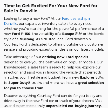
Time to Get Excited For Your New Ford for
Sale in Danville
Looking to buy a new Ford? At our
Ford dealership in
Danville
, our expansive inventory caters to every need,
whether you're searching for the powerful performance of a
new
Ford F-150
, the versatility of a
Escape
SUV or the iconic
style of a
Mustang
. As a trusted local Ford dealership,
Courtesy Ford is dedicated to offering outstanding customer
service and providing exceptional deals on our latest models.
Take advantage of our
enticing new Ford specials
,
designed to give you the best value on popular models. Our
knowledgeable sales team is ready to help you explore our
selection and assist you in finding the vehicle that perfectly
matches your lifestyle and budget. From new
Explorer
SUVs
to
Super Duty®
trucks and more, we have a
great selection
for you to choose from
.
Discover everything Courtesy Ford can do for you today and
drive away in the new Ford car or truck of your dreams. Visit
us and experience a truly
unparalleled car-buying journey.