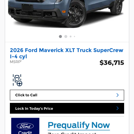
2026 Ford Maverick XLT Truck SuperCrew
I-4 cyl
$36,715
1
MSRP
Click to Call
Lock In Today's Price