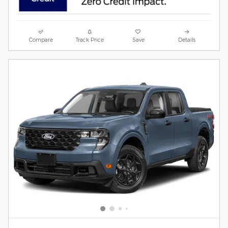
Compare
Track Price
Save
Details