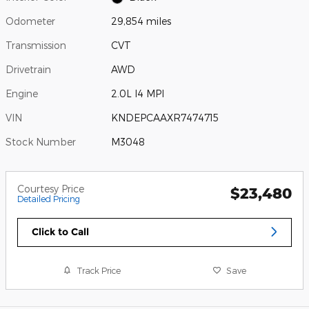
Odometer
29,854 miles
Transmission
CVT
Drivetrain
AWD
Engine
2.0L I4 MPI
VIN
KNDEPCAAXR7474715
Stock Number
M3048
Courtesy Price
$23,480
Detailed Pricing
Click to Call
Track Price
Save