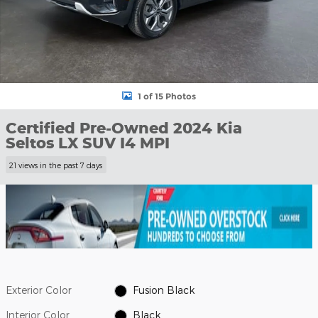
1 of 15 Photos
Certified Pre-Owned 2024 Kia
Seltos LX SUV I4 MPI
21 views in the past 7 days
Exterior Color
Fusion Black
Interior Color
Black