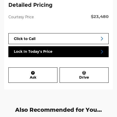
Detailed Pricing
$23,480
Courtesy Price
Click to Call
Lock In Today's Price
Ask
Drive
Also Recommended for You...