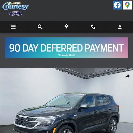
Skip to main content
Certified 2024 Kia Seltos LX SUV Photo 1 of 15
Shar