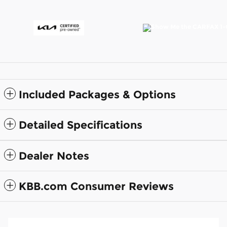
Included Packages & Options
Detailed Specifications
Dealer Notes
KBB.com Consumer Reviews