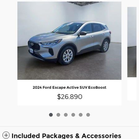
Slide 1 of 6
2024 Ford Escape Active SUV EcoBoost
$26,890
Included Packages & Accessories