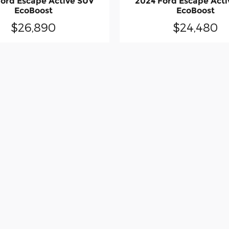
ord Escape Active SUV
2024 Ford Escape Act
EcoBoost
EcoBoost
$26,890
$24,480
made to ensure the accuracy of the information contained on this site, errors 
lership sales rep. This site, and all information and materials appearing on it,
ied. All vehicles are subject to prior sale. Price does not include applicable ta
t locations are not currently in our inventory (Not in Stock) but can be made av
uest, not to exceed one week