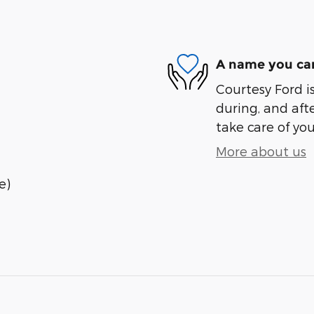
A name you can
Courtesy Ford is
during, and afte
take care of you
More about us
e)