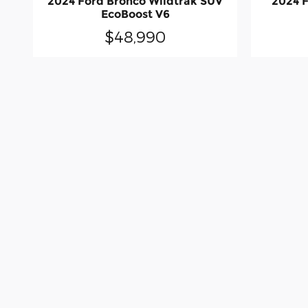
2024 Ford Bronco Wildtrak SUV
2024 F
EcoBoost V6
$48,990
Although every reasonable effort has been 
particular pricing information - with a dea
warranty of any kind, either express or impl
fee of $377.63. ‡Vehicles shown at differen
reasonable date from the time of your req