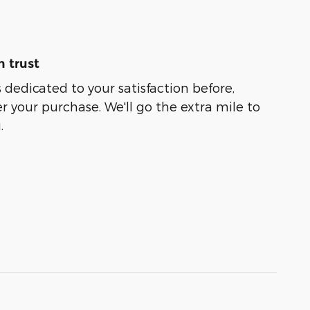
 trust
 dedicated to your satisfaction before,
r your purchase. We'll go the extra mile to
.