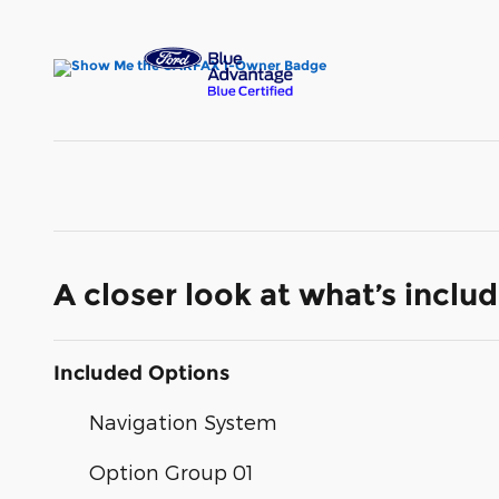
A closer look at what’s inclu
Included Options
Navigation System
Option Group 01