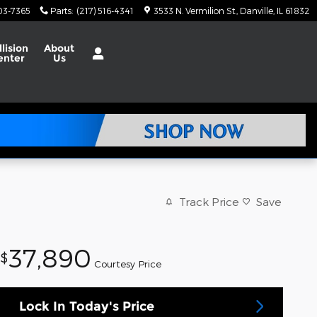
703-7365
Parts
:
(217) 516-4341
3533 N. Vermilion St.
Danville
,
IL
61832
llision
About
enter
Us
Track Price
Save
37,890
$
Courtesy Price
Lock In Today's Price