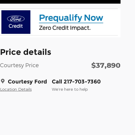
Price details
$37,890
Courtesy Price
Courtesy Ford
Call 217-703-7360
Location Details
We’re here to help