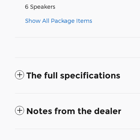
6 Speakers
Show All Package Items
The full specifications
Notes from the dealer