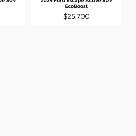
ive SUV
2024 Ford Escape Active SUV
EcoBoost
$25,700
do occur so please verify information - in
 are presented to the user "as is" without
x, title, license, and a dealer documentary
ailable to you at our location within a