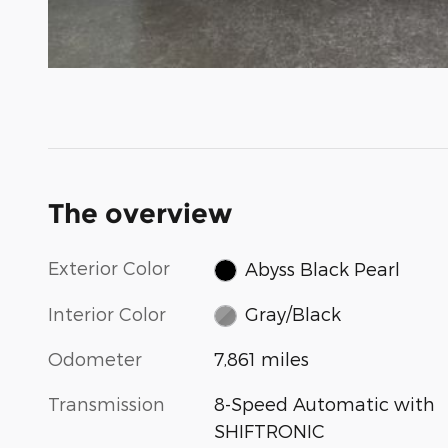
The overview
Exterior Color
Abyss Black Pearl
Interior Color
Gray/Black
Odometer
7,861 miles
Transmission
8-Speed Automatic with
SHIFTRONIC