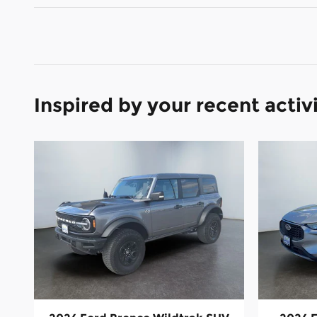
Inspired by your recent activ