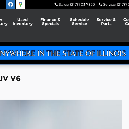
Sales
:
(217) 703-7360
Service
:
(217) 
w
Used
Finance &
Schedule
Service &
Co
tory
Inventory
Specials
Service
Parts
C
UV V6