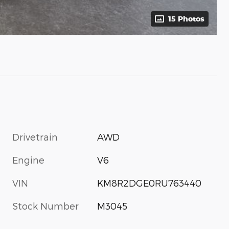
15 Photos
Drivetrain
AWD
Engine
V6
VIN
KM8R2DGE0RU763440
Stock Number
M3045