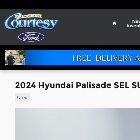
Skip to main content
Home
Ne
Inven
2024 Hyundai Palisade SEL S
Used