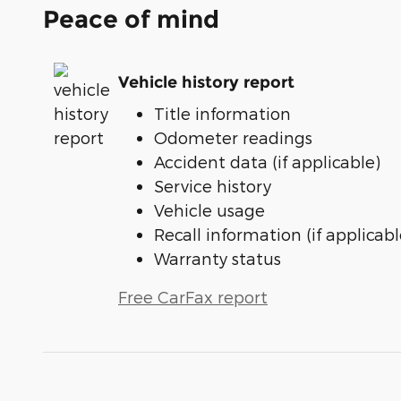
Peace of mind
Vehicle history report
Title information
Odometer readings
Accident data (if applicable)
Service history
Vehicle usage
Recall information (if applicabl
Warranty status
Free CarFax report