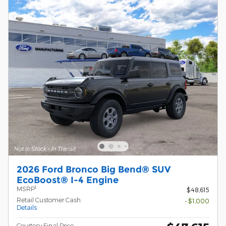
2026 Ford Bronco Big Bend® SUV
EcoBoost® I-4 Engine
1
MSRP
$48,615
Retail Customer Cash
- $1,000
Details
Courtesy Final Price