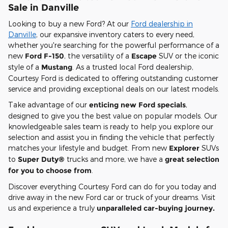
Sale in Danville
Looking to buy a new Ford? At our
Ford dealership in
Danville
, our expansive inventory caters to every need,
whether you're searching for the powerful performance of a
new
Ford F-150
, the versatility of a
Escape
SUV or the iconic
style of a
Mustang
. As a trusted local Ford dealership,
Courtesy Ford is dedicated to offering outstanding customer
service and providing exceptional deals on our latest models.
Take advantage of our
enticing new Ford specials
,
designed to give you the best value on popular models. Our
knowledgeable sales team is ready to help you explore our
selection and assist you in finding the vehicle that perfectly
matches your lifestyle and budget. From new
Explorer
SUVs
to
Super Duty®
trucks and more, we have a
great selection
for you to choose from
.
Discover everything Courtesy Ford can do for you today and
drive away in the new Ford car or truck of your dreams. Visit
us and experience a truly
unparalleled car-buying journey.