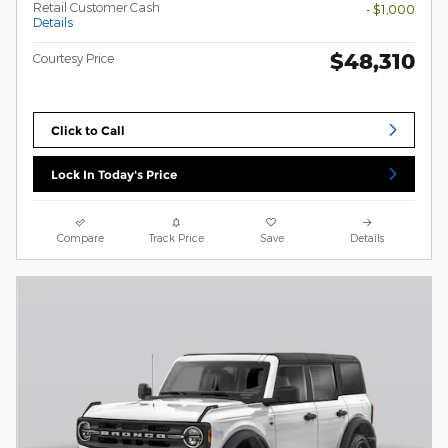
Retail Customer Cash
- $1,000
Details
$48,310
Courtesy Price
Click to Call
Lock In Today's Price
Compare
Track Price
Save
Details