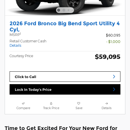
2026 Ford Bronco Big Bend Sport Utility 4
Cyl,
1
MSRP
$60,095
Retail Customer Cash
- $1,000
Details
$59,095
Courtesy Price
Click to Call
Lock In Today's Price
Compare
Track Price
Save
Details
Time to Get Excited For Your New Ford for