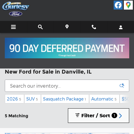
Skip to main content
New Ford for Sale in Danville, IL
2026
SUV
Sasquatch Package
Automatic
$50,0
5
5
1
5
Filter / Sort
5 Matching
1