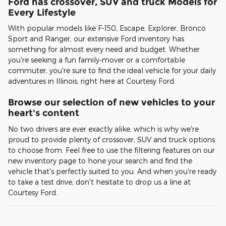
Ford has crossover, SUV and truck Models for
Every Lifestyle
With popular models like F-150, Escape, Explorer, Bronco
Sport and Ranger, our extensive Ford inventory has
something for almost every need and budget. Whether
you're seeking a fun family-mover or a comfortable
commuter, you're sure to find the ideal vehicle for your daily
adventures in Illinois, right here at Courtesy Ford.
Browse our selection of new vehicles to your
heart's content
No two drivers are ever exactly alike, which is why we're
proud to provide plenty of crossover, SUV and truck options
to choose from. Feel free to use the filtering features on our
new inventory page to hone your search and find the
vehicle that's perfectly suited to you. And when you're ready
to take a test drive, don't hesitate to drop us a line at
Courtesy Ford.