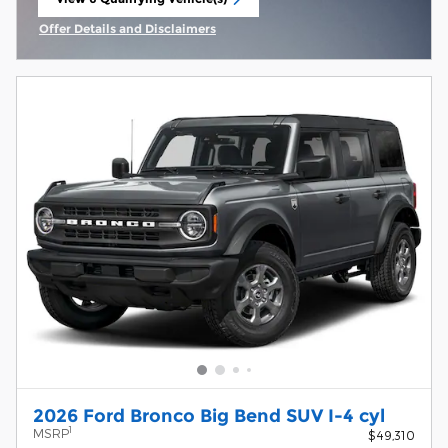
open in same tab
Offer Details and Disclaimers
Open Incentive Modal
2026 Ford Bronco Big Bend SUV I-4 cyl
1
MSRP
$49,310