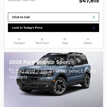
$47,615
Click to Call
Lock In Today's Price
Compare
Track Price
Save
Details
2026 Ford Bronco Sport
$
2,250 and 7.3% APR on select Ford
models