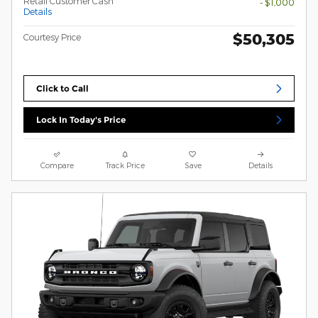
Retail Customer Cash
- $1,000
Details
$50,305
Courtesy Price
Click to Call
Lock In Today's Price
Compare
Track Price
Save
Details