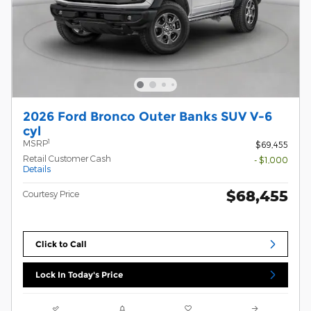
2026 Ford Bronco Outer Banks SUV V-6
cyl
1
MSRP
$69,455
Retail Customer Cash
- $1,000
Details
$68,455
Courtesy Price
Click to Call
Lock In Today's Price