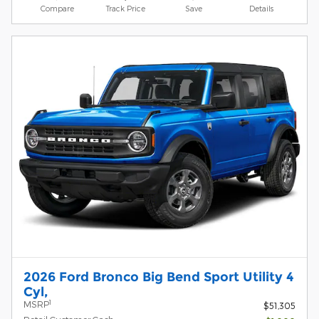
Compare
Track Price
Save
Details
2026 Ford Bronco Big Bend Sport Utility 4
Cyl,
1
MSRP
$51,305