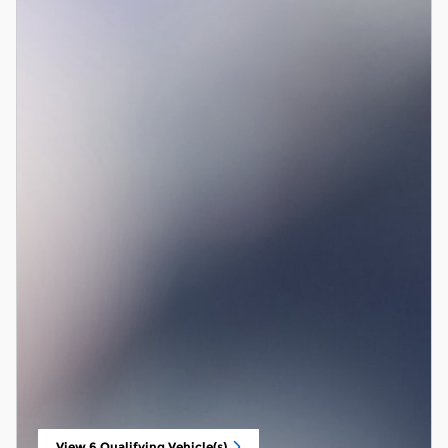
View 6 Qualifying Vehicle(s)